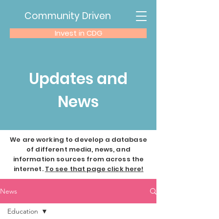
Community Driven
Invest in CDG
Updates and
News
We are working to develop a database
of different media, news, and
information sources from across the
internet.
To see that page click here!
News
Education