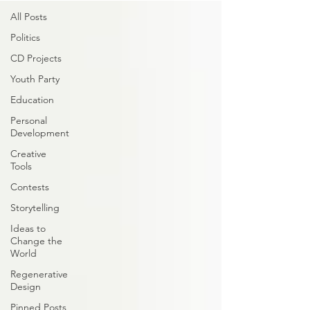
All Posts
Politics
CD Projects
Youth Party
Education
Personal
Development
Creative
Tools
Contests
Storytelling
Ideas to
Change the
World
Regenerative
Design
Pinned Posts