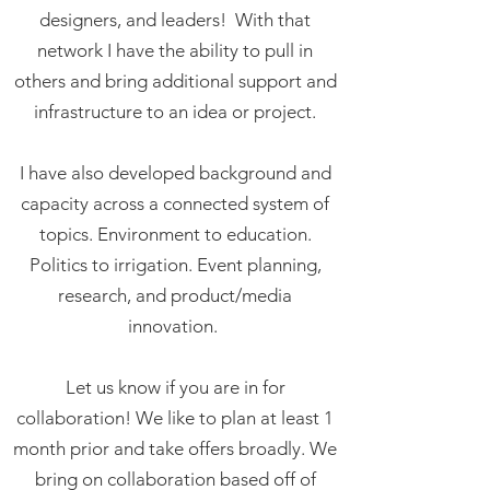
designers, and leaders!
With that
network I have the ability to pull in
others and bring additional support and
infrastructure to an idea or project.
I have also developed background and
capacity across a connected system of
topics. Environment to education.
Politics to irrigation. Event planning,
research, and product/media
innovation.
Let us know if you are in for
collaboration! We like to plan at least 1
month prior and take offers broadly.
We
bring on collaboration based off of