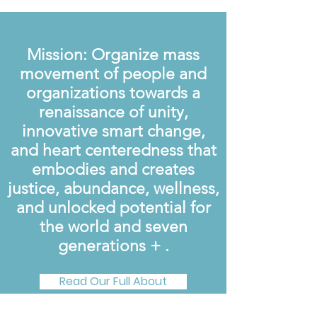
Mission: Organize mass
movement of people and
organizations towards a
renaissance of unity,
innovative smart change,
and heart centeredness that
embodies and creates
justice, abundance, wellness,
and unlocked potential for
the world and seven
generations + .
Read Our Full About