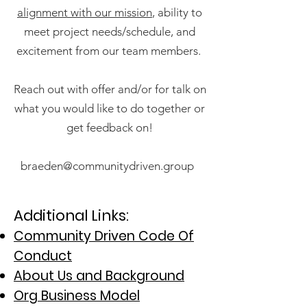
alignment with our mission
, ability to
meet project needs/schedule, and
excitement from our team members.
Reach out with offer and/or for talk on
what you would like to do together or
get feedback on!
braeden@communitydriven.group
Additional Links:
Community Driven Code Of
Condu
ct
About Us and Background
Org Business Model