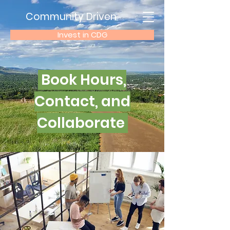
Community Driven
Invest in CDG
Book Hours,
Contact, and
Collaborate