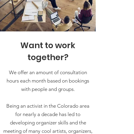
Want to work
together?
We offer an amount of consultation
hours each month based on bookings
with people and groups.
Being an activist in the Colorado area
for nearly a decade has led to
developing organizer skills and the
meeting of many cool artists, organizers,