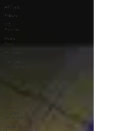
All Posts
Politics
CD
Projects
Youth
Party
Education
Personal
Development
Creative
Tools
Contests
Storytelling
Ideas to
Change
the World
Regenerative