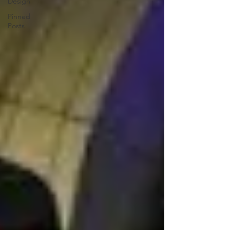
Design
Pinned
Posts