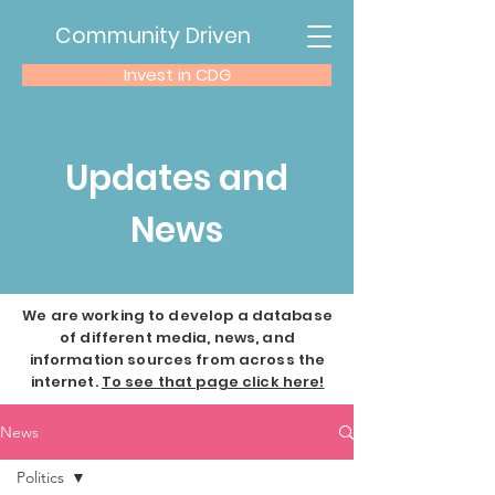
Community Driven
Invest in CDG
Updates and
News
We are working to develop a database
of different media, news, and
information sources from across the
internet.
To see that page click here!
News
Politics