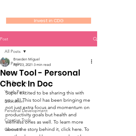
Community Driven
Invest in CDG
Post
All Posts
Braeden Miguel
All Posts
Apr 23, 2021
3 min read
New Tool - Personal
Politics
Check In Doc
CD Projects
Youth Party
Super excited to be sharing this with 
you all! This tool has been bringing me 
Education
not just extra focus and momentum on 
Personal Development
productivity goals but health and 
Creative Tools
wellness ones as well. To learn more 
about the story behind it, click here. To 
Contests