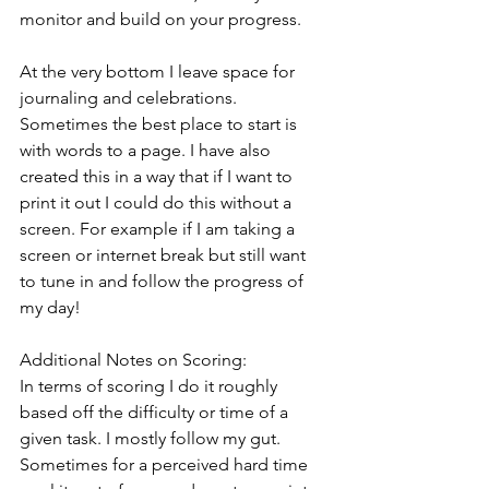
monitor and build on your progress. 
At the very bottom I leave space for 
journaling and celebrations. 
Sometimes the best place to start is 
with words to a page. I have also 
created this in a way that if I want to 
print it out I could do this without a 
screen. For example if I am taking a 
screen or internet break but still want 
to tune in and follow the progress of 
my day!
Additional Notes on Scoring:
In terms of scoring I do it roughly 
based off the difficulty or time of a 
given task. I mostly follow my gut. 
Sometimes for a perceived hard time 