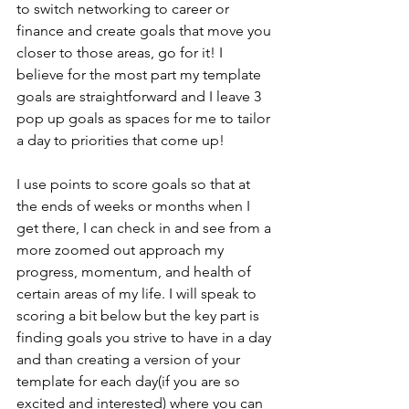
to switch networking to career or 
finance and create goals that move you 
closer to those areas, go for it! I 
believe for the most part my template 
goals are straightforward and I leave 3 
pop up goals as spaces for me to tailor 
a day to priorities that come up!
I use points to score goals so that at 
the ends of weeks or months when I 
get there, I can check in and see from a 
more zoomed out approach my 
progress, momentum, and health of 
certain areas of my life. I will speak to 
scoring a bit below but the key part is 
finding goals you strive to have in a day 
and than creating a version of your 
template for each day(if you are so 
excited and interested) where you can 