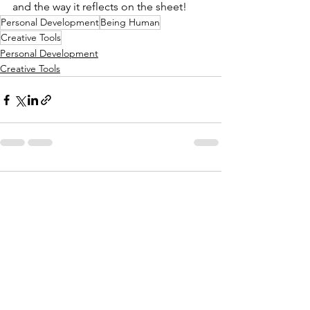
and the way it reflects on the sheet!
Personal Development
Being Human
Creative Tools
Personal Development
Creative Tools
Comments
Write a comment...