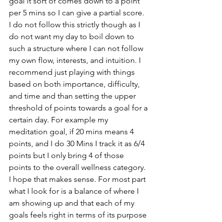
goal it sort of comes down to a point 
per 5 mins so I can give a partial score. 
I do not follow this strictly though as I 
do not want my day to boil down to 
such a structure where I can not follow 
my own flow, interests, and intuition. I 
recommend just playing with things 
based on both importance, difficulty, 
and time and than setting the upper 
threshold of points towards a goal for a 
certain day. For example my 
meditation goal, if 20 mins means 4 
points, and I do 30 Mins I track it as 6/4 
points but I only bring 4 of those 
points to the overall wellness category. 
I hope that makes sense. For most part 
what I look for is a balance of where I 
am showing up and that each of my 
goals feels right in terms of its purpose 