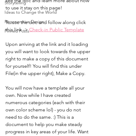
see the doc and learn more about how 
Storytelling
to use it stay on this page!
Ideas to Change the World
Regenerative Design
To use the doc and follow along click 
this link -> 
Check-in Public Template
Pinned Posts
Upon arriving at the link and it loading 
you will want to look towards the upper 
right to make a copy of this document 
for yourself! You will find this under 
File(in the upper right), Make a Copy.
You will now have a template all your 
own. Now while I have created 
numerous categories (each with their 
own color scheme lol) - you do not 
need to do the same. :) This is a 
document to help you make steady 
progress in key areas of your life. Want 