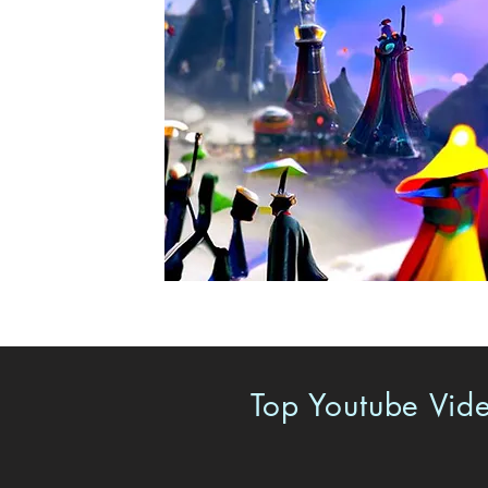
Top Youtube Vide