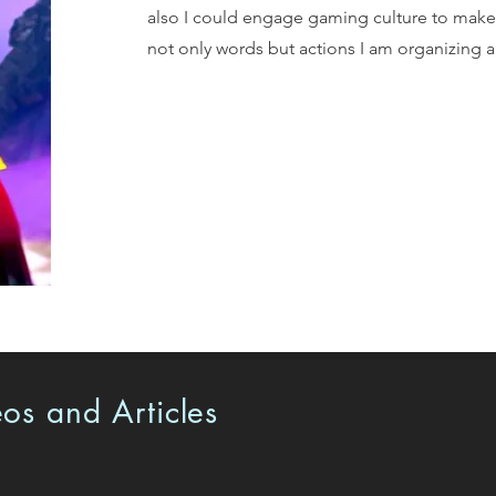
also I could engage gaming culture to make a
not only words but actions I am organizing a
os and Articles