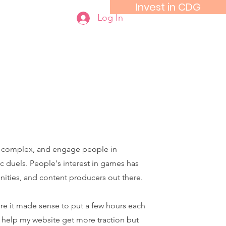
Invest in CDG
Log In
o complex, and engage people in
c duels. People's interest in games has
nities, and content producers out there.
e it made sense to put a few hours each
 help my website get more traction but