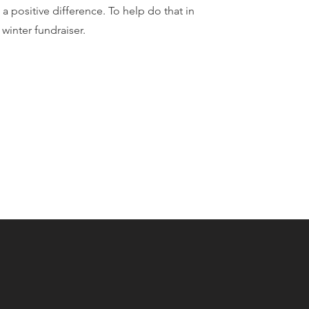
 positive difference. To help do that in
 winter fundraiser.