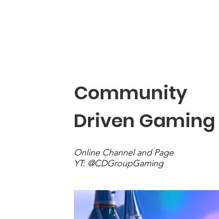
Community Driven
BIO
Community
Driven Gaming
Online Channel and Page
YT: @CDGroupGaming