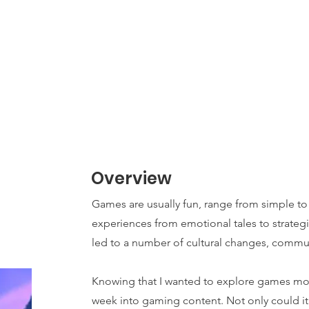
Home
About
News
TPC
Book Hours
Overview
Games are usually fun, range from simple t
experiences from emotional tales to strategi
led to a number of cultural changes, commu
Knowing that I wanted to explore games mor
week into gaming content. Not only could it